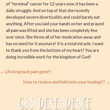
of "terminal" cancer for 12 years now, it has been a
daily struggle. And on top of that she recently
developed severe diverticulitis and could barely eat
anything. After you laid your hands on her and prayed
all pain was lifted and she has been completely fine
ever since. She threw all of her medication away and
has no need for it anymore! It is a total miracle. I want
to thank you from the bottom of my heart! You are
doing incredible work for the kingdom of God!
Posts
← Life long back pain gone!!
navigation
How to receive and hold onto your healing!!! →