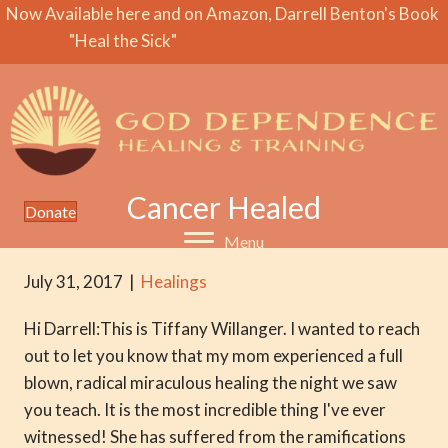
Now Available here and on Amazon, Darrell Benton's Book
"Heal the Sick"
Click Here for Excerpts
Cancer Healed
Donate
Menu
July 31, 2017
|
Healings
Hi Darrell:This is Tiffany Willanger. I wanted to reach
out to let you know that my mom experienced a full
blown, radical miraculous healing the night we saw
you teach. It is the most incredible thing I've ever
witnessed! She has suffered from the ramifications