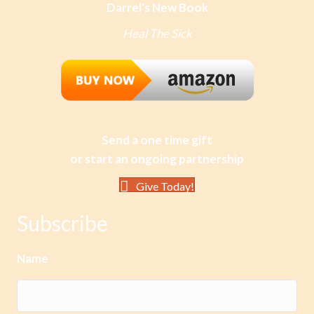
Darrel's New Book
Heal The Sick
Send a one time gift
or start an ongoing partnership
Give Today!
Subscribe
Name