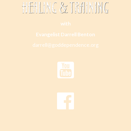
with
Evangelist Darrell Benton
darrell@goddependence.org