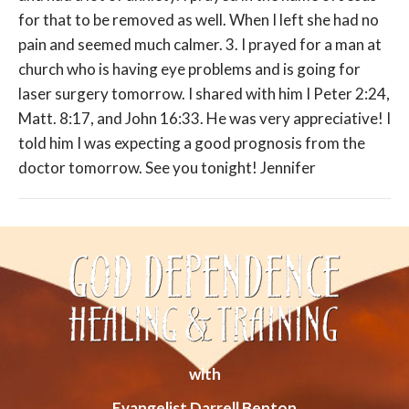
for that to be removed as well. When I left she had no
pain and seemed much calmer. 3. I prayed for a man at
church who is having eye problems and is going for
laser surgery tomorrow. I shared with him I Peter 2:24,
Matt. 8:17, and John 16:33. He was very appreciative! I
told him I was expecting a good prognosis from the
doctor tomorrow. See you tonight! Jennifer
with
Evangelist Darrell Benton