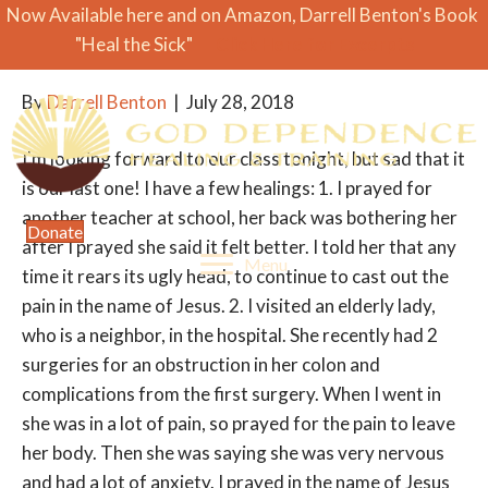
Now Available here and on Amazon, Darrell Benton's Book
Class Success
"Heal the Sick"
Click Here for Excerpts
By
Darrell Benton
|
July 28, 2018
I'm looking forward to our class tonight, but sad that it
is our last one! I have a few healings: 1. I prayed for
another teacher at school, her back was bothering her
Donate
after I prayed she said it felt better. I told her that any
Menu
time it rears its ugly head, to continue to cast out the
pain in the name of Jesus. 2. I visited an elderly lady,
who is a neighbor, in the hospital. She recently had 2
surgeries for an obstruction in her colon and
complications from the first surgery. When I went in
she was in a lot of pain, so prayed for the pain to leave
her body. Then she was saying she was very nervous
and had a lot of anxiety. I prayed in the name of Jesus