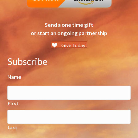
Send a one time gift
or start an ongoing partnership
Give Today!
Subscribe
Name
First
Last