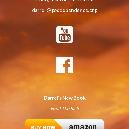
darrell@goddependence.org
Darrel's New Book
Heal The Sick