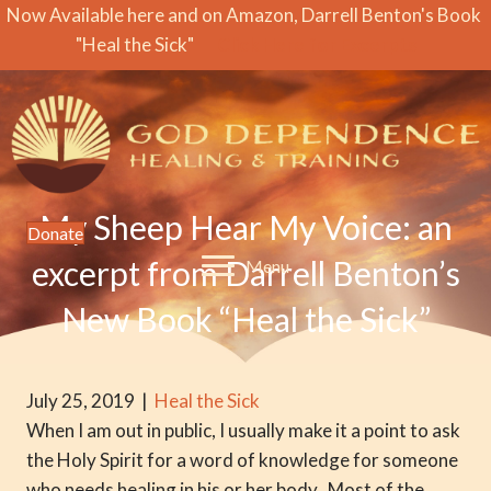
Now Available here and on Amazon, Darrell Benton's Book
"Heal the Sick"
Click Here for Excerpts
My Sheep Hear My Voice: an
Donate
excerpt from Darrell Benton’s
Menu
New Book “Heal the Sick”
July 25, 2019
|
Heal the Sick
When I am out in public, I usually make it a point to ask
the Holy Spirit for a word of knowledge for someone
who needs healing in his or her body. Most of the