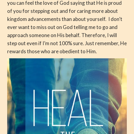
you can feel the love of God saying that He is proud
of you for stepping out and for caring more about
kingdom advancements than about yourself. I don’t
ever want to miss out on God telling me to go and
approach someone on His behalf. Therefore, I will
step out even if I’m not 100% sure. Just remember, He
rewards those who are obedient to Him.