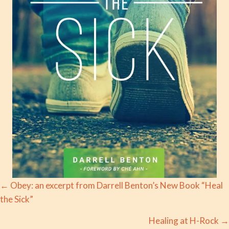
Posts
← Obey: an excerpt from Darrell Benton’s New Book “Heal
the Sick”
navigation
Healing at H-Rock →