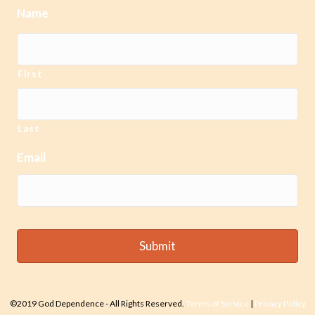
Name
First
Last
Email
©2019 God Dependence - All Rights Reserved.
Terms of Service
|
Privacy Policy