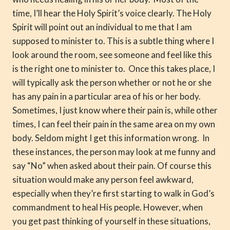
time, I’ll hear the Holy Spirit’s voice clearly. The Holy
Spirit will point out an individual to me that I am
supposed to minister to. This is a subtle thing where I
look around the room, see someone and feel like this
is the right one to minister to. Once this takes place, I
will typically ask the person whether or not he or she
has any pain in a particular area of his or her body.
Sometimes, I just know where their pain is, while other
times, I can feel their pain in the same area on my own
body. Seldom might I get this information wrong. In
these instances, the person may look at me funny and
say “No” when asked about their pain. Of course this
situation would make any person feel awkward,
especially when they’re first starting to walk in God’s
commandment to heal His people. However, when
you get past thinking of yourself in these situations,