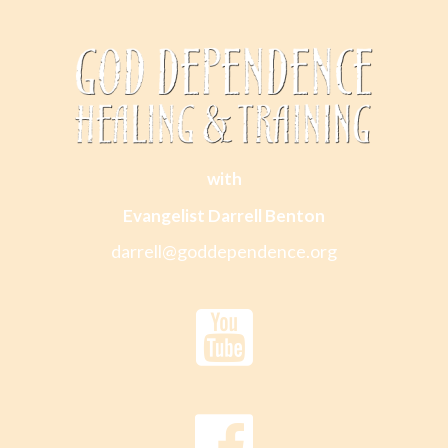
with
Evangelist Darrell Benton
darrell@goddependence.org