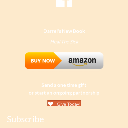
Darrel's New Book
Heal The Sick
Send a one time gift
or start an ongoing partnership
Give Today!
Subscribe